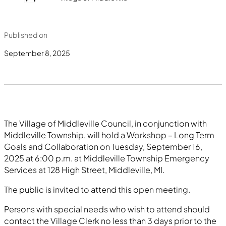
Published on
September 8, 2025
The Village of Middleville Council, in conjunction with
Middleville Township, will hold a Workshop – Long Term
Goals and Collaboration on Tuesday, September 16,
2025 at 6:00 p.m. at Middleville Township Emergency
Services at 128 High Street, Middleville, MI.
The public is invited to attend this open meeting.
Persons with special needs who wish to attend should
contact the Village Clerk no less than 3 days prior to the