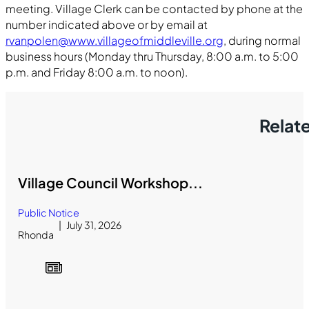
meeting. Village Clerk can be contacted by phone at the
number indicated above or by email at
rvanpolen@www.villageofmiddleville.org
, during normal
business hours (Monday thru Thursday, 8:00 a.m. to 5:00
p.m. and Friday 8:00 a.m. to noon).
Relat
Village Council Workshop...
Public Notice
July 31, 2026
Rhonda