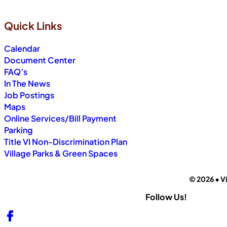
Quick Links
Calendar
Document Center
FAQ’s
In The News
Job Postings
Maps
Online Services/Bill Payment
Parking
Title VI Non-Discrimination Plan
Village Parks & Green Spaces
© 2026 • Vi
Follow Us!
Follow us on Facebook