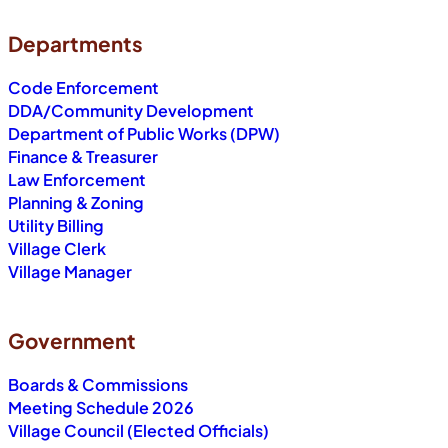
Departments
Code Enforcement
DDA/Community Development
Department of Public Works (DPW)
Finance & Treasurer
Law Enforcement
Planning & Zoning
Utility Billing
Village Clerk
Village Manager
Government
Boards & Commissions
Meeting Schedule 2026
Village Council (Elected Officials)