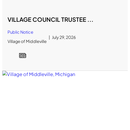
VILLAGE COUNCIL TRUSTEE ...
Public Notice
July 29, 2026
Village of Middleville