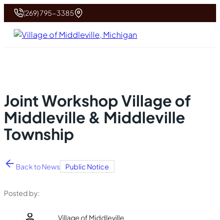
(269) 795-3385
Joint Workshop Village of
Middleville & Middleville
Township
Back to News
Public Notice
Posted by:
Village of Middleville