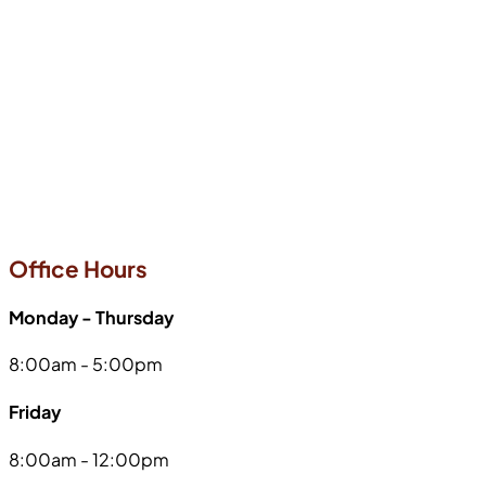
Office Hours
Monday - Thursday
8:00am - 5:00pm
Friday
8:00am - 12:00pm