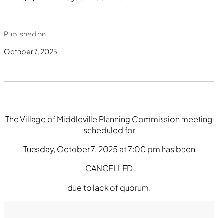
Published on
October 7, 2025
The Village of Middleville Planning Commission meeting
scheduled for
Tuesday, October 7, 2025 at 7:00 pm has been
CANCELLED
due to lack of quorum.