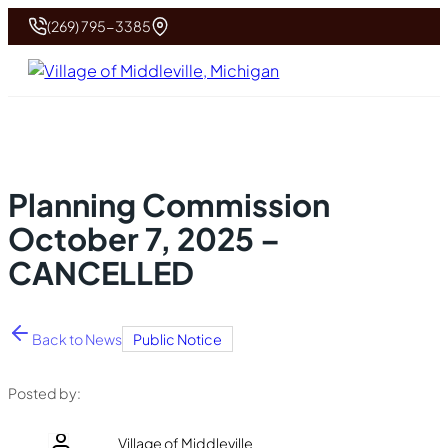
(269) 795-3385
Planning Commission
October 7, 2025 –
CANCELLED
Back to News
Public Notice
Posted by:
Village of Middleville