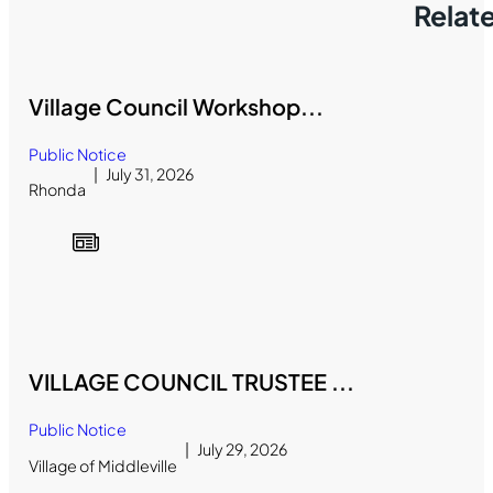
Relat
Village Council Workshop...
Public Notice
July 31, 2026
Rhonda
VILLAGE COUNCIL TRUSTEE ...
Public Notice
July 29, 2026
Village of Middleville