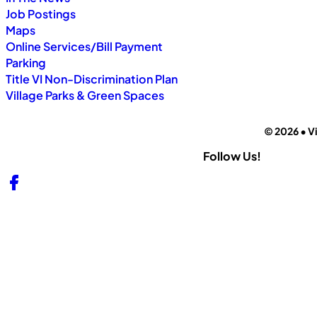
Job Postings
Maps
Online Services/Bill Payment
Parking
Title VI Non-Discrimination Plan
Village Parks & Green Spaces
© 2026 • Vi
Follow Us!
Follow us on Facebook