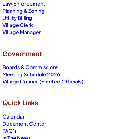
Law Enforcement
Planning & Zoning
Utility Billing
Village Clerk
Village Manager
Government
Boards & Commissions
Meeting Schedule 2026
Village Council (Elected Officials)
Quick Links
Calendar
Document Center
FAQ’s
In The News