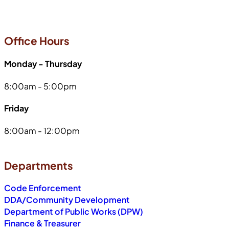
Office Hours
Monday - Thursday
8:00am - 5:00pm
Friday
8:00am - 12:00pm
Departments
Code Enforcement
DDA/Community Development
Department of Public Works (DPW)
Finance & Treasurer